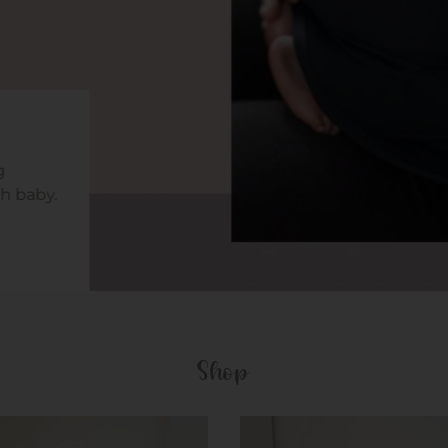
h baby.
Shop