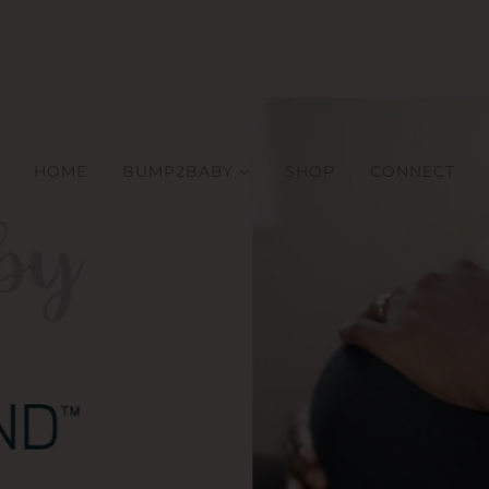
HOME
BUMP2BABY
SHOP
CONNECT