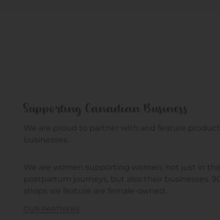
Supporting Canadian Business
We are proud to partner with and feature product
businesses.
We are women supporting women, not just in the
postpartum journeys, but also their businesses. 
shops we feature are female-owned.
OUR PARTNERS