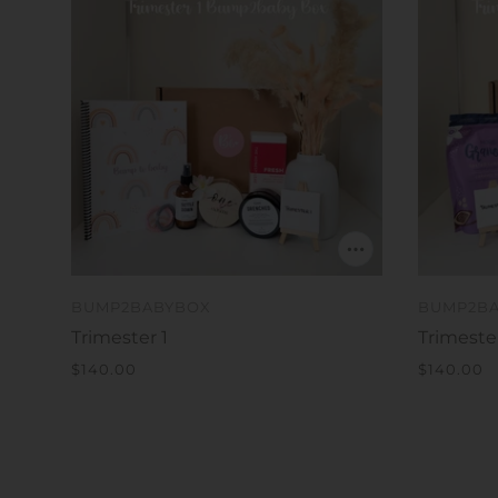
BUMP2BABYBOX
BUMP2B
Trimester 1
Trimeste
$140.00
$140.00