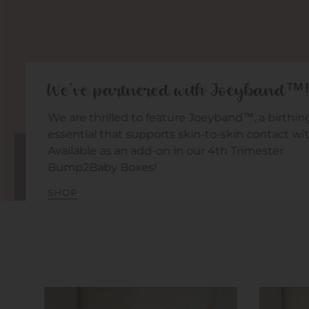
We've partnered with Joeyband™!
We are thrilled to feature Joeyband™, a birthing
essential that supports skin-to-skin contact wit
Available as an add-on in our 4th Trimester
Bump2Baby Boxes!
SHOP