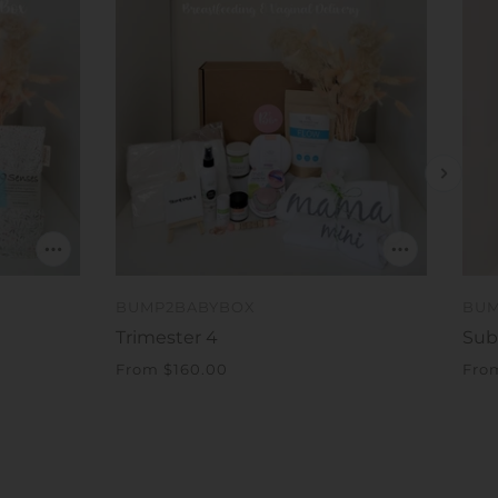
BUMP2BABYBOX
BUM
Trimester 4
Subs
From
$160.00
Fro