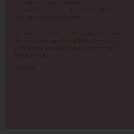
to create a unique box that helps women
find moments of calm, joy, and relaxation
throughout their pregnancy.
We believe every mama’s journey is unique
and individual, and Bump2Baby Box is here
to celebrate and appreciate each moment
along the way.
FULL BIO