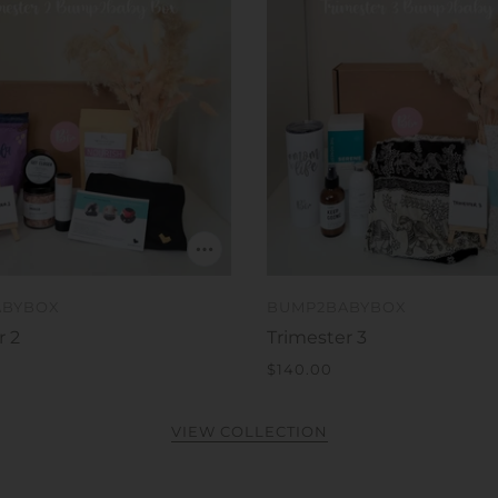
ABYBOX
BUMP2BABYBOX
r 2
Trimester 3
$140.00
VIEW COLLECTION