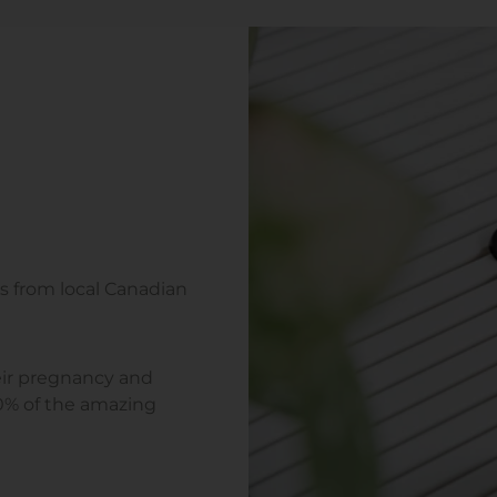
s from local Canadian
ir pregnancy and
90% of the amazing