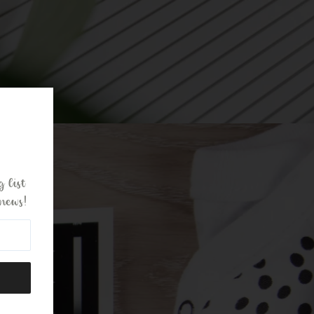
 list
news!