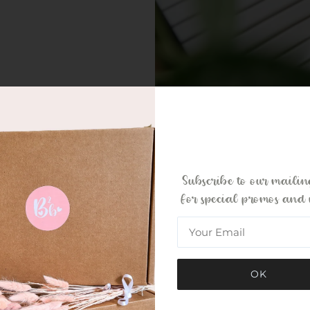
Subscribe to our mailing
for special promos and 
OK