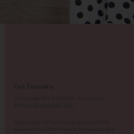
Our Founder
Hi mamas! This is Monika – the mama
behind Bump2Baby Box.
Inspired by her own pregnancy and the
experiences of her friends, Monika sought